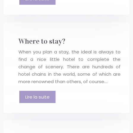
Where to stay?
When you plan a stay, the ideal is always to
find a nice little hotel to complete the
change of scenery. There are hundreds of
hotel chains in the world, some of which are
more renowned than others, of course….
Lire la suite