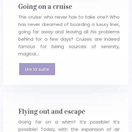
Going on a cruise
The cruise: who never has to take one? Who
has never dreamed of boarding a luxury liner,
going far away and leaving all his problems
behind for a few days? Cruises are indeed
famous for being sources of serenity,
magical…
Lire la suite
Flying out and escape
Going far on a whim? It’s possible! It’s
possible! Today, with the expansion of air