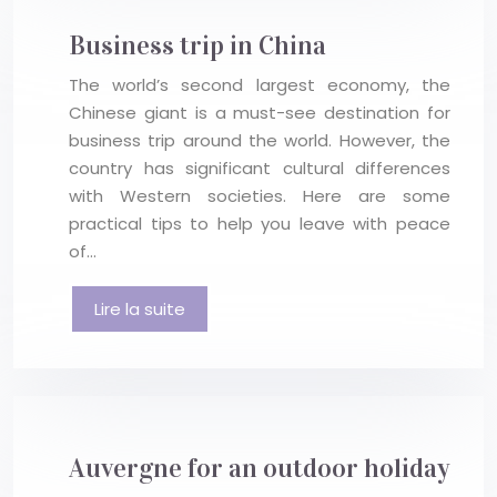
Business trip in China
The world’s second largest economy, the
Chinese giant is a must-see destination for
business trip around the world. However, the
country has significant cultural differences
with Western societies. Here are some
practical tips to help you leave with peace
of…
Lire la suite
Auvergne for an outdoor holiday