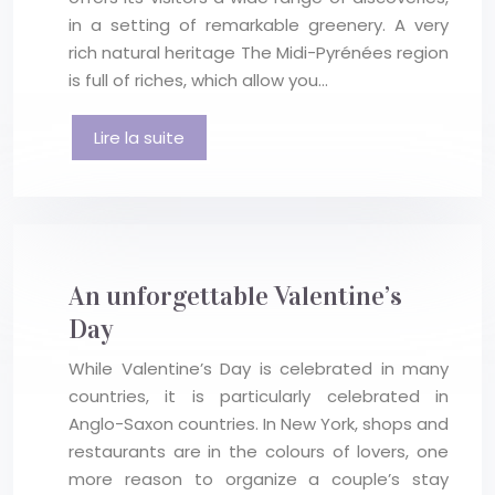
in a setting of remarkable greenery. A very
rich natural heritage The Midi-Pyrénées region
is full of riches, which allow you…
Lire la suite
An unforgettable Valentine’s
Day
While Valentine’s Day is celebrated in many
countries, it is particularly celebrated in
Anglo-Saxon countries. In New York, shops and
restaurants are in the colours of lovers, one
more reason to organize a couple’s stay