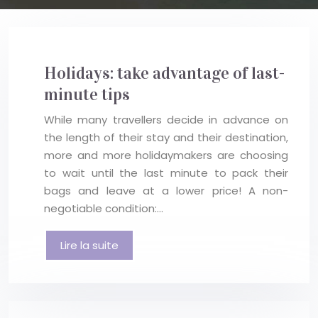
Holidays: take advantage of last-
minute tips
While many travellers decide in advance on
the length of their stay and their destination,
more and more holidaymakers are choosing
to wait until the last minute to pack their
bags and leave at a lower price! A non-
negotiable condition:…
Lire la suite