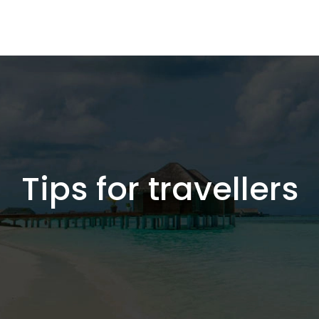
Tips for travellers