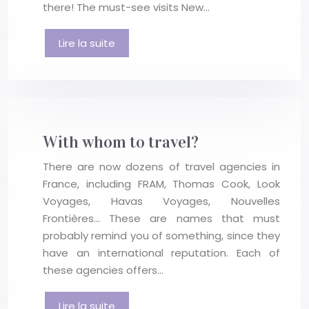
there! The must-see visits New…
Lire la suite
With whom to travel?
There are now dozens of travel agencies in
France, including FRAM, Thomas Cook, Look
Voyages, Havas Voyages, Nouvelles
Frontières… These are names that must
probably remind you of something, since they
have an international reputation. Each of
these agencies offers…
Lire la suite