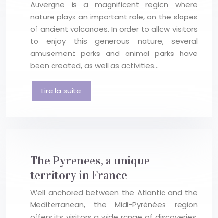
Auvergne is a magnificent region where
nature plays an important role, on the slopes
of ancient volcanoes. In order to allow visitors
to enjoy this generous nature, several
amusement parks and animal parks have
been created, as well as activities…
Lire la suite
The Pyrenees, a unique
territory in France
Well anchored between the Atlantic and the
Mediterranean, the Midi-Pyrénées region
offers its visitors a wide range of discoveries,